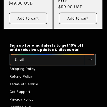
Pack
Regular
$49.00 USD
Regular
$99.00 USD
price
price
Add to cart
Add to cart
Sign up for email alerts to get 10% off
and exclusive updates & discounts!
Email
Shipping Policy
Refund Policy
Terms of Service
Get Support
Privacy Policy
Cookie Policy