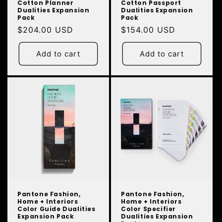
Cotton Planner
Cotton Passport
Dualities Expansion
Dualities Expansion
Pack
Pack
Regular
$204.00 USD
Regular
$154.00 USD
price
price
Add to cart
Add to cart
Pantone Fashion,
Pantone Fashion,
Home + Interiors
Home + Interiors
Color Guide Dualities
Color Specifier
Expansion Pack
Dualities Expansion