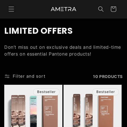
Skip to
content
Cart
C
LIMITED OFFERS
O
Don’t miss out on exclusive deals and limited-time
L
offers on essential Pantone products!
L
E
Filter and sort
10 PRODUCTS
C
Bestseller
Bestseller
T
I
O