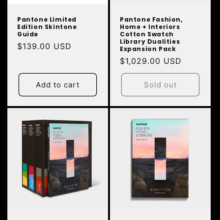
Pantone Limited
Pantone Fashion,
Edition Skintone
Home + Interiors
Guide
Cotton Swatch
Library Dualities
Regular
$139.00 USD
Expansion Pack
price
Regular
$1,029.00 USD
price
Add to cart
Sold out