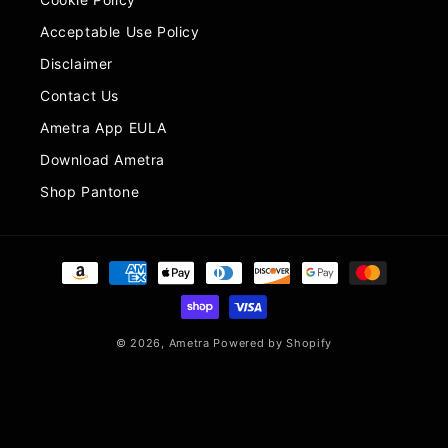
Acceptable Use Policy
Disclaimer
Contact Us
Ametra App EULA
Download Ametra
Shop Pantone
Payment
methods
© 2026,
Ametra
Powered by Shopify