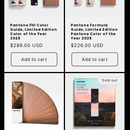
N
:
Pantone FHI Color
Pantone Formula
Guide, Limited Edition
Guide, Limited Edition
Color of the Year
Pantone Color of the
2025
Year 2025
Regular
$286.00 USD
Regular
$226.00 USD
price
price
Add to cart
Add to cart
Sold out