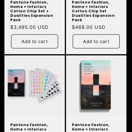
Pantone Fashion,
Pantone Fashion,
Home + Interiors
Home + Interiors
Cotton Chip Set +
Cotton Chip Set
Dualities Expansion
Dualities Expansion
Pack
Pack
Regular
$3,495.00 USD
Regular
$468.00 USD
price
price
Add to cart
Add to cart
Pantone Fashion,
Pantone Fashion,
Home + Interiors
Home + Interiors