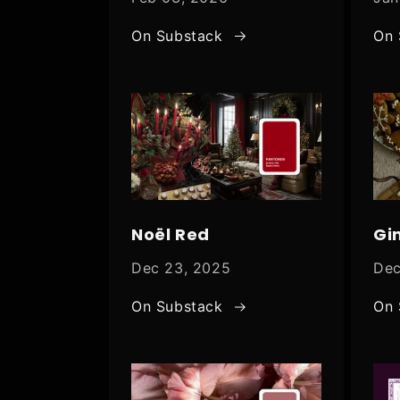
On Substack
On 
Noël Red
Gi
Dec 23, 2025
Dec
On Substack
On 