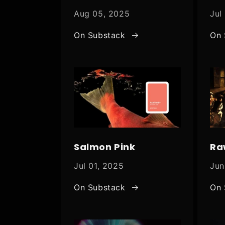
Aug 05, 2025
Jul
On Substack
On 
Salmon Pink
Ra
Jul 01, 2025
Jun
On Substack
On 