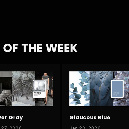
 OF THE WEEK
ver Gray
Glaucous Blue
 27, 2026
Jan 20, 2026