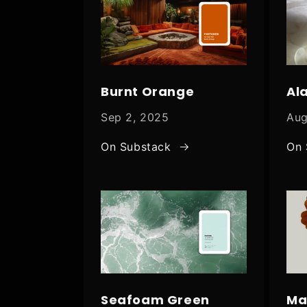
Burnt Orange
Al
Sep 2, 2025
Aug
On Substack
On 
Seafoam Green
Ma