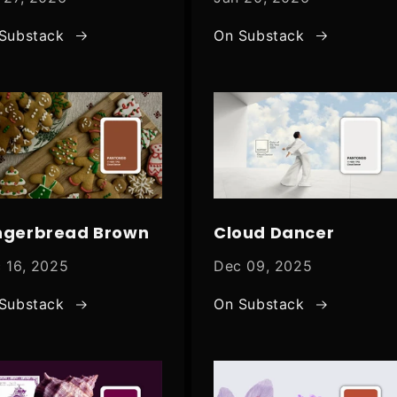
Substack
On Substack
ngerbread Brown
Cloud Dancer
 16, 2025
Dec 09, 2025
Substack
On Substack