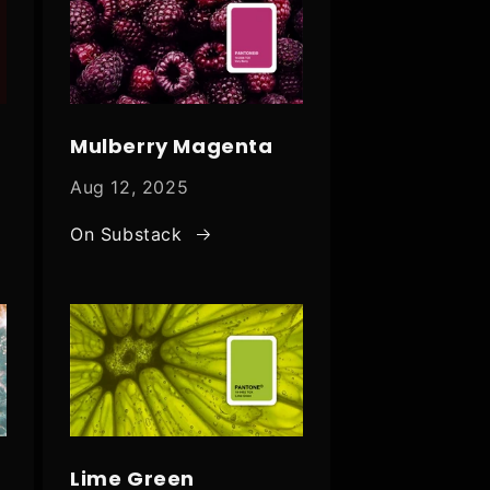
Mulberry Magenta
Aug 12, 2025
On Substack
Lime Green