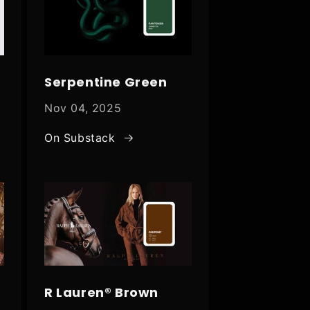
Serpentine Green
Nov 04, 2025
On Substack
R Lauren® Brown