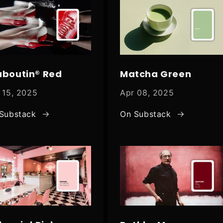
uboutin® Red
Matcha Green
 15, 2025
Apr 08, 2025
Substack
On Substack