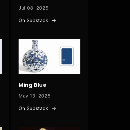
Jul 08, 2025
On Substack
Ming Blue
May 13, 2025
On Substack