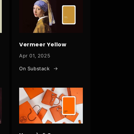
Vermeer Yellow
Apr 01, 2025
On Substack