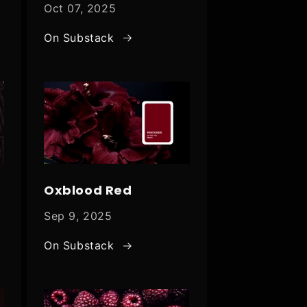
Oct 07, 2025
On Substack
Oxblood Red
Sep 9, 2025
On Substack