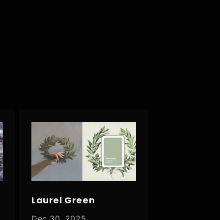
Laurel Green
Dec 30, 2025