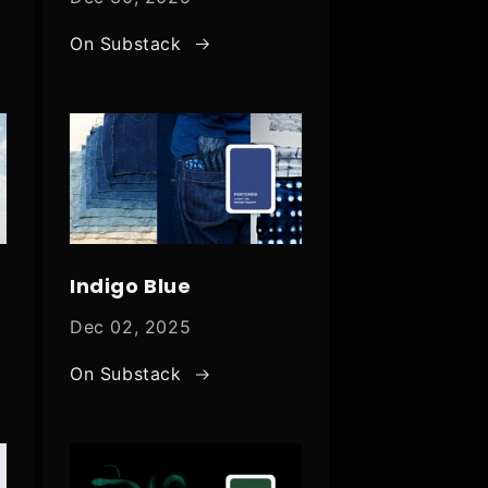
On Substack
Indigo Blue
Dec 02, 2025
On Substack