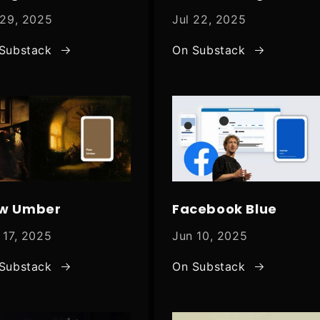
 29, 2025
Jul 22, 2025
Substack
On Substack
w Umber
Facebook Blue
 17, 2025
Jun 10, 2025
Substack
On Substack