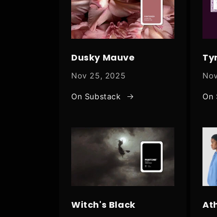
Dusky Mauve
Ty
Nov 25, 2025
Nov
On Substack
On 
Witch's Black
At