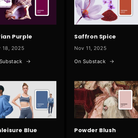
rian Purple
Saffron Spice
 18, 2025
Nov 11, 2025
Substack
On Substack
hleisure Blue
Powder Blush