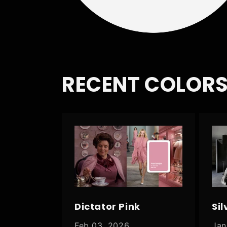
RECENT COLORS
Dictator Pink
Sil
Feb 03, 2026
Jan