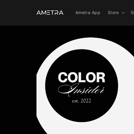
Ir
directamente
al contenido
Ametra App
Store
S