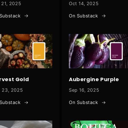
 21, 2025
Oct 14, 2025
Substack
On Substack
rvest Gold
Aubergine Purple
 23, 2025
Sep 16, 2025
Substack
On Substack