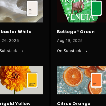
abaster White
Bottega® Green
 26, 2025
Aug 19, 2025
Substack
On Substack
rigold Yellow
Citrus Orange