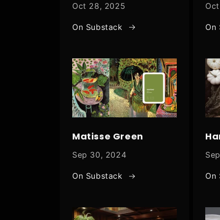
Oct 28, 2025
Oct
On Substack
On 
Matisse Green
Ha
Sep 30, 2024
Sep
On Substack
On 