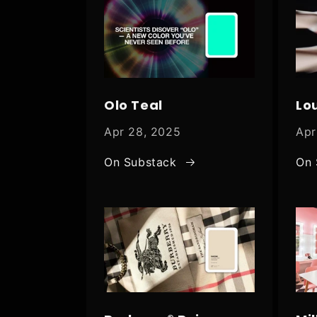
Olo Teal
Lo
Apr 28, 2025
Apr
On Substack
On 