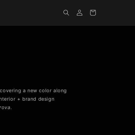
Iniciar
Carrito
sesión
 covering a new color along
interior + brand design
rova.