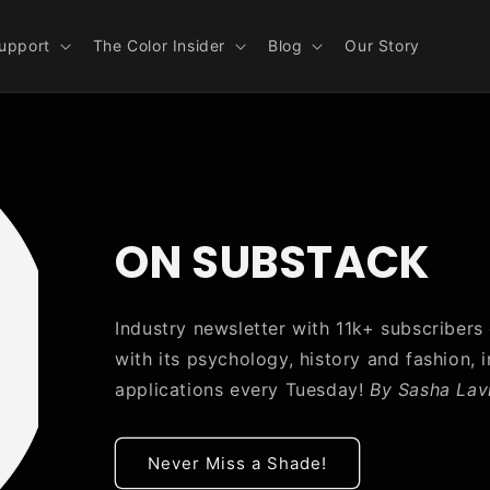
upport
The Color Insider
Blog
Our Story
ON SUBSTACK
Industry newsletter with 11k+ subscribers
with its psychology, history and fashion, 
applications every Tuesday!
By Sasha Lav
Never Miss a Shade!